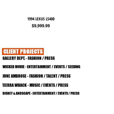
1994 LEXUS LS400
Price
$9,999.99
CLIENT PROJECTS
GALLERY DEPT. - FASHION / PRESS
WICKED MOVIE - ENTERTAINMENT / EVENTS / SEEDING
JUNE AMBROSE - FASHION / TALENT / PRESS
TIERRA WHACK - MUSIC / EVENTS / PRESS
DISNEY & ANDSCAPE - ENTERTAINMENT / EVENTS / PRESS
DAVIONNE - MUSIC / TALENT / PRESS
CEYLON SKINCARE - BEAUTY / PRESS