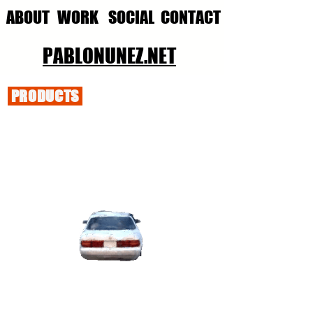
ABOUT
WORK
SOCIAL
CONTACT
PABLONUNEZ.NET
PRODUCTS