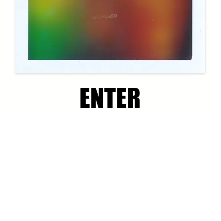
ENTER