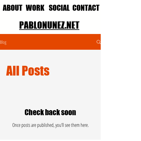
ABOUT
WORK
SOCIAL
CONTACT
PABLONUNEZ.NET
Blog
All Posts
Check back soon
Once posts are published, you’ll see them here.